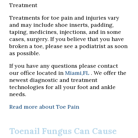
Treatment
Treatments for toe pain and injuries vary
and may include shoe inserts, padding,
taping, medicines, injections, and in some
cases, surgery. If you believe that you have
broken a toe, please see a podiatrist as soon
as possible.
If you have any questions please contact
our office
located in
Miami,FL
. We offer the
newest diagnostic and treatment
technologies for all your foot and ankle
needs.
Read more about Toe Pain
Toenail Fungus Can Cause