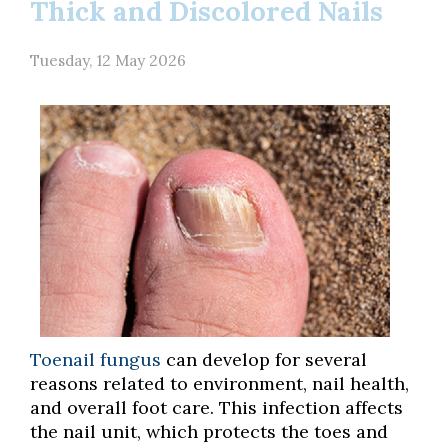
Thick and Discolored Nails
Tuesday, 12 May 2026
Toenail fungus
can develop for several
reasons related to environment, nail health,
and overall foot care. This infection affects
the nail unit, which protects the toes and