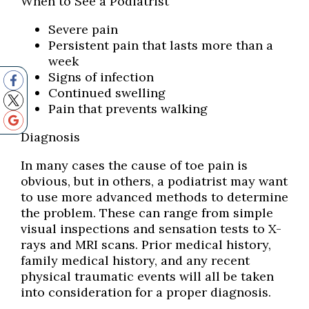
When to See a Podiatrist
Severe pain
Persistent pain that lasts more than a
week
Signs of infection
Continued swelling
Pain that prevents walking
Diagnosis
In many cases the cause of toe pain is
obvious, but in others, a podiatrist may want
to use more advanced methods to determine
the problem. These can range from simple
visual inspections and sensation tests to X-
rays and MRI scans. Prior medical history,
family medical history, and any recent
physical traumatic events will all be taken
into consideration for a proper diagnosis.