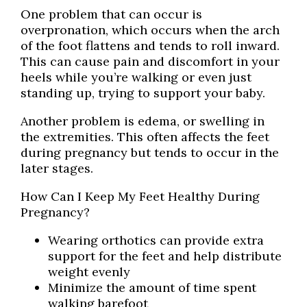
One problem that can occur is
overpronation, which occurs when the arch
of the foot flattens and tends to roll inward.
This can cause pain and discomfort in your
heels while you’re walking or even just
standing up, trying to support your baby.
Another problem is edema, or swelling in
the extremities. This often affects the feet
during pregnancy but tends to occur in the
later stages.
How Can I Keep My Feet Healthy During
Pregnancy?
Wearing orthotics can provide extra
support for the feet and help distribute
weight evenly
Minimize the amount of time spent
walking barefoot