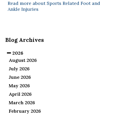
Read more about Sports Related Foot and
Ankle Injuries
Blog Archives
2026
August 2026
July 2026
June 2026
May 2026
April 2026
March 2026
February 2026