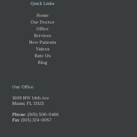
Quick Links
Home
Our Doctor
Office
Services
New Patients
Videos
Rate Us
Blog
Our Office
1609 NW 14th Ave
Miami, FL 33125
Phone
: (305) 506-0466
Fax
: (305) 324-0057