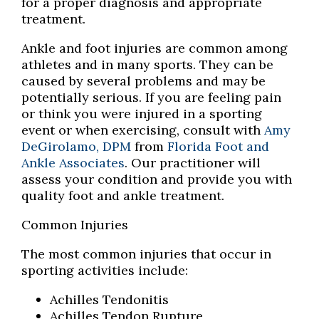
for a proper diagnosis and appropriate
treatment.
Ankle and foot injuries are common among
athletes and in many sports. They can be
caused by several problems and may be
potentially serious. If you are feeling pain
or think you were injured in a sporting
event or when exercising, consult with
Amy
DeGirolamo, DPM
from
Florida Foot and
Ankle Associates
.
Our practitioner
will
assess your condition and provide you with
quality foot and ankle treatment.
Common Injuries
The most common injuries that occur in
sporting activities include:
Achilles Tendonitis
Achilles Tendon Rupture