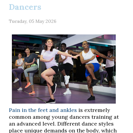
Dancers
Tuesday, 05 May 2026
Pain in the feet and ankles
is extremely
common among young dancers training at
an advanced level. Different dance styles
place unique demands on the body, which