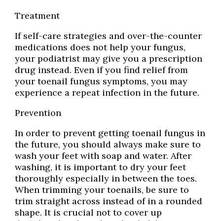
Treatment
If self-care strategies and over-the-counter
medications does not help your fungus,
your podiatrist may give you a prescription
drug instead. Even if you find relief from
your toenail fungus symptoms, you may
experience a repeat infection in the future.
Prevention
In order to prevent getting toenail fungus in
the future, you should always make sure to
wash your feet with soap and water. After
washing, it is important to dry your feet
thoroughly especially in between the toes.
When trimming your toenails, be sure to
trim straight across instead of in a rounded
shape. It is crucial not to cover up