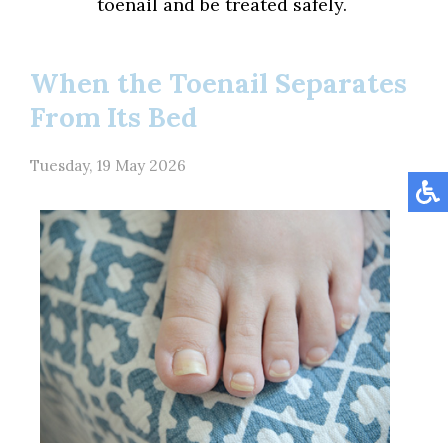
toenail and be treated safely.
When the Toenail Separates
From Its Bed
Tuesday, 19 May 2026