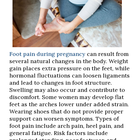
Foot pain during pregnancy
can result from
several natural changes in the body. Weight
gain places extra pressure on the feet, while
hormonal fluctuations can loosen ligaments
and lead to changes in foot structure.
Swelling may also occur and contribute to
discomfort. Some women may develop flat
feet as the arches lower under added strain.
Wearing shoes that do not provide proper
support can worsen symptoms. Types of
foot pain include arch pain, heel pain, and
general fatigue. Risk factors include