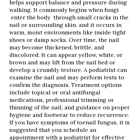
helps support balance and pressure during
walking. It commonly begins when fungi
enter the body through small cracks in the
nail or surrounding skin. and it occurs in
warm, moist environments like inside tight
shoes or damp socks. Over time, the nail
may become thickened, brittle, and
discolored. It can appear yellow, white, or
brown and may lift from the nail bed or
develop a crumbly texture. A podiatrist can
examine the nail and may perform tests to
confirm the diagnosis. Treatment options
include topical or oral antifungal
medications, professional trimming or
thinning of the nail, and guidance on proper
hygiene and footwear to reduce recurrence.
If you have symptoms of toenail fungus, it is
suggested that you schedule an
appointment with a podiatrist for effective