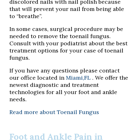
discolored nails with nail polish because
that will prevent your nail from being able
to “breathe”.
In some cases, surgical procedure may be
needed to remove the toenail fungus.
Consult with your podiatrist about the best
treatment options for your case of toenail
fungus.
If you have any questions please contact
our office
located in
Miami,FL
. We offer the
newest diagnostic and treatment
technologies for all your foot and ankle
needs.
Read more about Toenail Fungus
Foot and Ankle Pain in