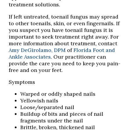
treatment solutions.
If left untreated, toenail fungus may spread
to other toenails, skin, or even fingernails. If
you suspect you have toenail fungus it is
important to seek treatment right away. For
more information about treatment, contact
Amy DeGirolamo, DPM
of
Florida Foot and
Ankle Associates
.
Our practitioner
can
provide the care you need to keep you pain-
free and on your feet.
Symptoms
Warped or oddly shaped nails
Yellowish nails
Loose/separated nail
Buildup of bits and pieces of nail
fragments under the nail
Brittle, broken, thickened nail