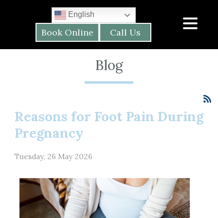
English
Book Online
Call Us
Blog
Reasons for Foot Pain During
Pregnancy
Tuesday, 26 May 2026