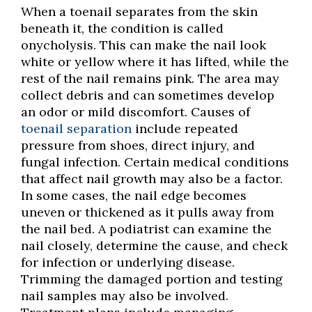
When a toenail separates from the skin
beneath it, the condition is called
onycholysis. This can make the nail look
white or yellow where it has lifted, while the
rest of the nail remains pink. The area may
collect debris and can sometimes develop
an odor or mild discomfort. Causes of
toenail separation
include repeated
pressure from shoes, direct injury, and
fungal infection. Certain medical conditions
that affect nail growth may also be a factor.
In some cases, the nail edge becomes
uneven or thickened as it pulls away from
the nail bed. A podiatrist can examine the
nail closely, determine the cause, and check
for infection or underlying disease.
Trimming the damaged portion and testing
nail samples may also be involved.