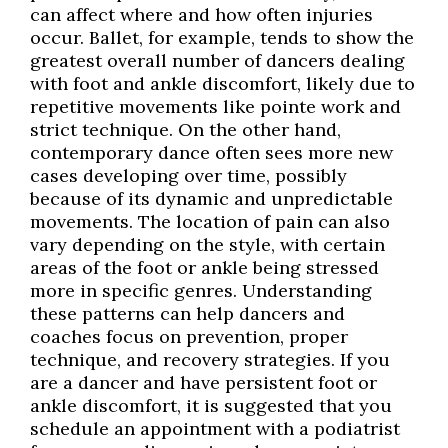
can affect where and how often injuries
occur. Ballet, for example, tends to show the
greatest overall number of dancers dealing
with foot and ankle discomfort, likely due to
repetitive movements like pointe work and
strict technique. On the other hand,
contemporary dance often sees more new
cases developing over time, possibly
because of its dynamic and unpredictable
movements. The location of pain can also
vary depending on the style, with certain
areas of the foot or ankle being stressed
more in specific genres. Understanding
these patterns can help dancers and
coaches focus on prevention, proper
technique, and recovery strategies. If you
are a dancer and have persistent foot or
ankle discomfort, it is suggested that you
schedule an appointment with a podiatrist