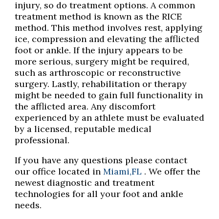
injury, so do treatment options. A common
treatment method is known as the RICE
method. This method involves rest, applying
ice, compression and elevating the afflicted
foot or ankle. If the injury appears to be
more serious, surgery might be required,
such as arthroscopic or reconstructive
surgery. Lastly, rehabilitation or therapy
might be needed to gain full functionality in
the afflicted area. Any discomfort
experienced by an athlete must be evaluated
by a licensed, reputable medical
professional.
If you have any questions please contact
our office
located in
Miami,FL
. We offer the
newest diagnostic and treatment
technologies for all your foot and ankle
needs.