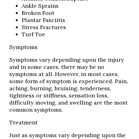
Ankle Sprains
Broken Foot
Plantar Fasciitis
Stress Fractures
Turf Toe
Symptoms
Symptoms vary depending upon the injury
and in some cases, there may be no
symptoms at all. However, in most cases,
some form of symptom is experienced. Pain,
aching, burning, bruising, tenderness,
tightness or stiffness, sensation loss,
difficulty moving, and swelling are the most
common symptoms.
Treatment
Just as symptoms vary depending upon the