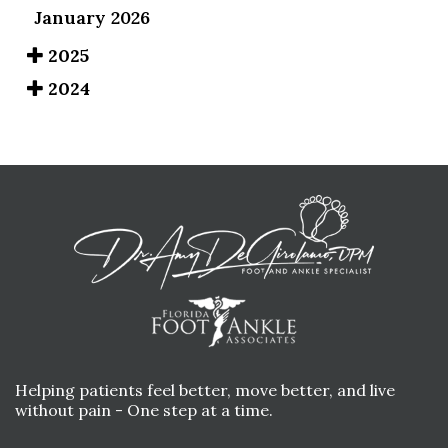
January 2026
2025
2024
Helping patients feel better, move better, and live
without pain - One step at a time.