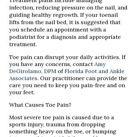
Treatment plans include managing
infection, reducing pressure on the nail, and
guiding healthy regrowth. If your toenail
lifts from the nail bed, it is suggested that
you schedule an appointment with a
podiatrist for a diagnosis and appropriate
treatment.
Toe pain can disrupt your daily activities. If
you have any concerns, contact
Amy
DeGirolamo, DPM
of
Florida Foot and Ankle
Associates
.
Our practitioner
can provide the
care you need to keep you pain-free and on
your feet.
What Causes Toe Pain?
Most severe toe pain is caused due to a
sports injury, trauma from dropping
something heavy on the toe, or bumping