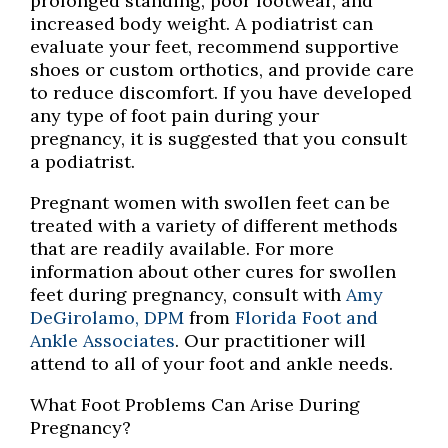
prolonged standing, poor footwear, and
increased body weight. A podiatrist can
evaluate your feet, recommend supportive
shoes or custom orthotics, and provide care
to reduce discomfort. If you have developed
any type of foot pain during your
pregnancy, it is suggested that you consult
a podiatrist.
Pregnant women with swollen feet can be
treated with a variety of different methods
that are readily available. For more
information about other cures for swollen
feet during pregnancy, consult with
Amy
DeGirolamo, DPM
from
Florida Foot and
Ankle Associates
.
Our practitioner
will
attend to all of your foot and ankle needs.
What Foot Problems Can Arise During
Pregnancy?