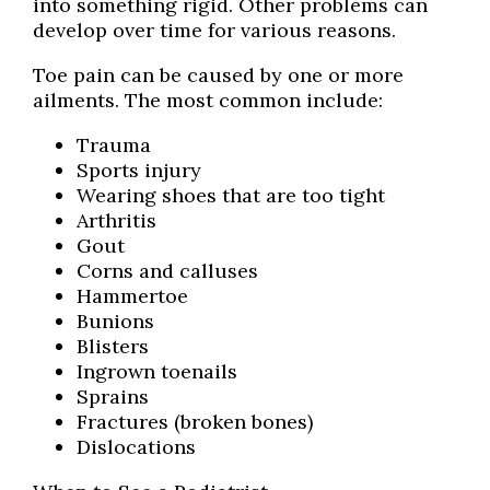
into something rigid. Other problems can
develop over time for various reasons.
Toe pain can be caused by one or more
ailments. The most common include:
Trauma
Sports injury
Wearing shoes that are too tight
Arthritis
Gout
Corns and calluses
Hammertoe
Bunions
Blisters
Ingrown toenails
Sprains
Fractures (broken bones)
Dislocations