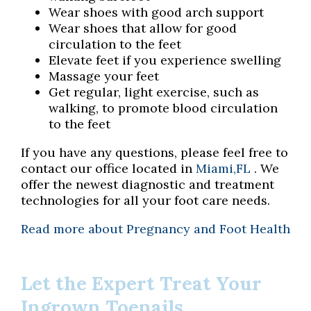
Wear shoes with good arch support
Wear shoes that allow for good
circulation to the feet
Elevate feet if you experience swelling
Massage your feet
Get regular, light exercise, such as
walking, to promote blood circulation
to the feet
If you have any questions, please feel free to
contact
our office
located in
Miami,FL
. We
offer the newest diagnostic and treatment
technologies for all your foot care needs.
Read more about Pregnancy and Foot Health
Let the Expert Treat Your
Ingrown Toenails