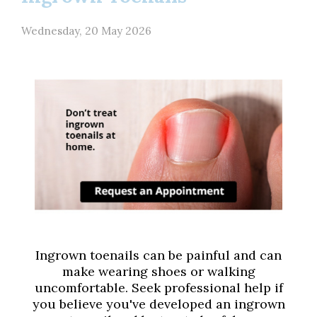
Wednesday, 20 May 2026
Ingrown toenails can be painful and can
make wearing shoes or walking
uncomfortable. Seek professional help if
you believe you've developed an ingrown